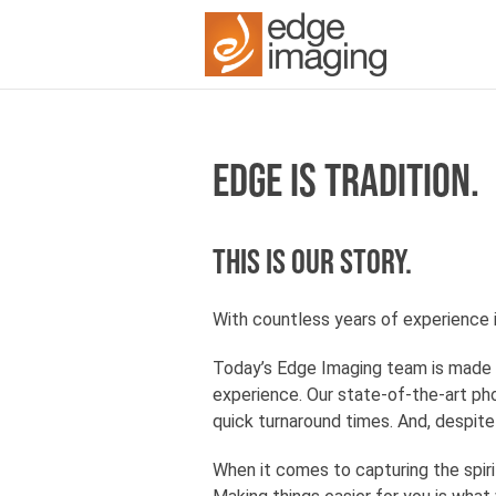
EDGE IS TRADITION.
This is our story.
With countless years of experience 
Today’s Edge Imaging team is made 
experience. Our state-of-the-art pho
quick turnaround times. And, despit
When it comes to capturing the spiri