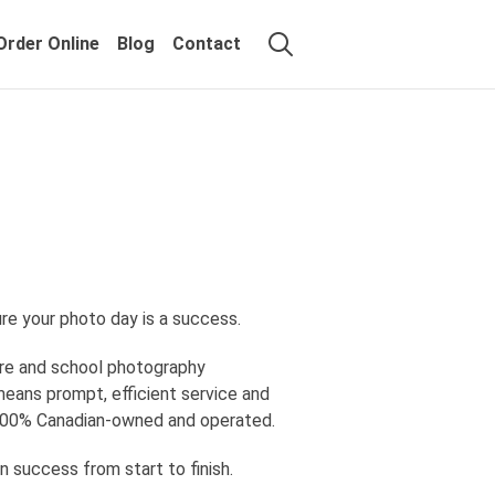
Order Online
Blog
Contact
re your photo day is a success.
ure and school photography
means prompt, efficient service and
in 100% Canadian-owned and operated.
n success from start to finish.