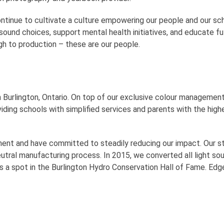
tinue to cultivate a culture empowering our people and our sch
ound choices, support mental health initiatives, and educate f
h to production – these are our people.
 in Burlington, Ontario. On top of our exclusive colour managem
viding schools with simplified services and parents with the high
nt and have committed to steadily reducing our impact. Our stat
tral manufacturing process. In 2015, we converted all light sour
us a spot in the Burlington Hydro Conservation Hall of Fame. Edg