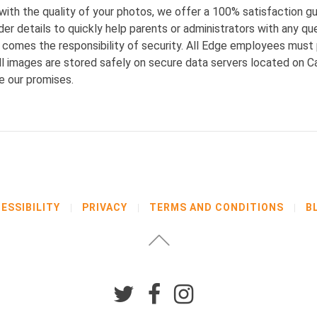
 with the quality of your photos, we offer a 100% satisfaction 
er details to quickly help parents or administrators with any qu
ld comes the responsibility of security. All Edge employees mu
 images are stored safely on secure data servers located on Can
re our promises.
ESSIBILITY
PRIVACY
TERMS AND CONDITIONS
B