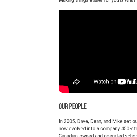
Making things easier for you is what
Our People
In 2005, Dave, Dean, and Mike set ou
now evolved into a company 450-str
Canadian-owned and operated school