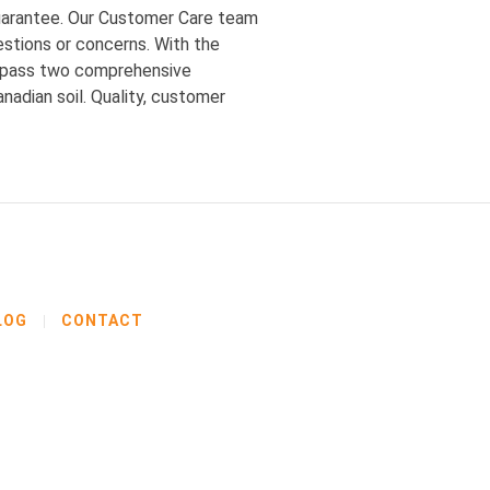
guarantee. Our Customer Care team
estions or concerns. With the
st pass two comprehensive
adian soil. Quality, customer
LOG
CONTACT