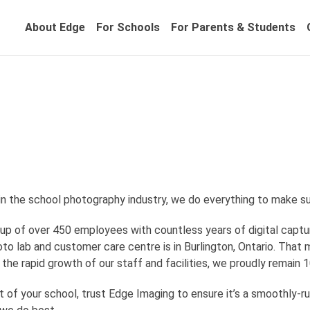
About Edge
For Schools
For Parents & Students
in the school photography industry, we do everything to make su
up of over 450 employees with countless years of digital capt
to lab and customer care centre is in Burlington, Ontario. That 
e the rapid growth of our staff and facilities, we proudly rema
t of your school, trust Edge Imaging to ensure it’s a smoothly-ru