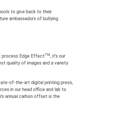
ools to give back to their
uture ambassadors of bullying
TM
ent process Edge Effect
, it’s our
est quality of images and a variety
e-of-the-art digital printing press,
ces in our head office and lab to
e’s annual carbon offset is the