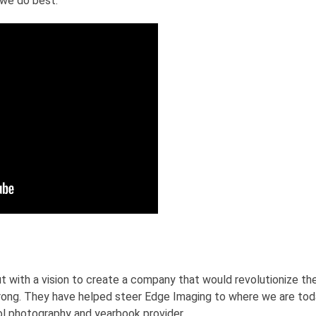
 we do best.
t with a vision to create a company that would revolutionize the
ong. They have helped steer Edge Imaging to where we are tod
 photography and yearbook provider.