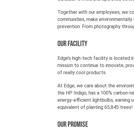
Together with our employees, we con
communities, make environmentally s
prevention. From photography throug
Our Facility
Edge’s high-tech facility is located
mission to continue to innovate, pro
of really cool products.
At Edge, we care about the environme
the HP Indigo, has a 100% carbon-neu
energy-efficient lightbulbs, earning 
equivalent of planting 65,845 trees!
Our Promise