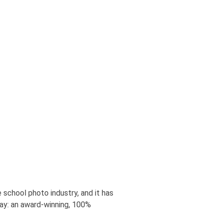
 school photo industry, and it has
ay: an award-winning, 100%