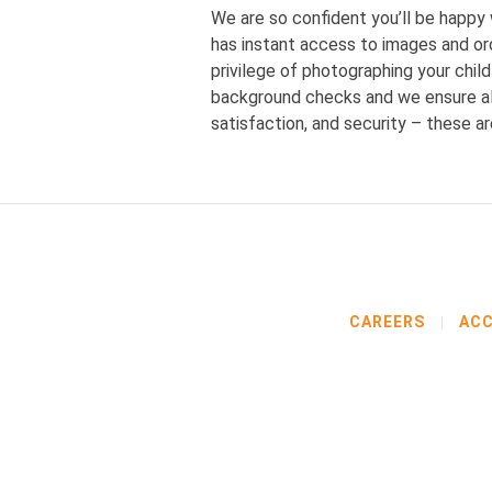
We are so confident you’ll be happy
has instant access to images and ord
privilege of photographing your chi
background checks and we ensure all
satisfaction, and security – these a
CAREERS
ACC