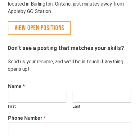
located in Burlington, Ontario, just minutes away from
Appleby GO Station.
VIEW OPEN POSITIONS
Don’t see a posting that matches your skills?
Send us your resume, and we’ll be in touch if anything
opens up!
Name
*
First
Last
Phone Number
*