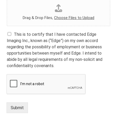
Drag & Drop Files,
Choose Files to Upload
This is to certify that I have contacted Edge
Imaging Inc., known as (“Edge”) on my own accord
regarding the possibility of employment or business
opportunities between myself and Edge. I intend to
abide by all legal requirements of my non-solicit and
confidentiality covenants.
Submit