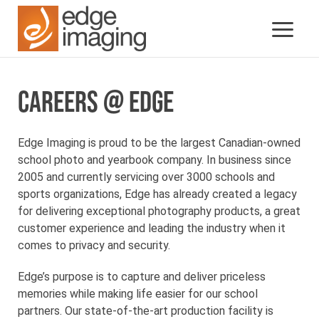
CAREERS @ EDGE
Edge Imaging is proud to be the largest Canadian-owned
school photo and yearbook company. In business since
2005 and currently servicing over 3000 schools and
sports organizations, Edge has already created a legacy
for delivering exceptional photography products, a great
customer experience and leading the industry when it
comes to privacy and security.
Edge’s purpose is to capture and deliver priceless
memories while making life easier for our school
partners. Our state-of-the-art production facility is