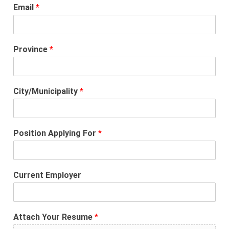
Email
*
Province
*
City/Municipality
*
Position Applying For
*
Current Employer
Attach Your Resume
*