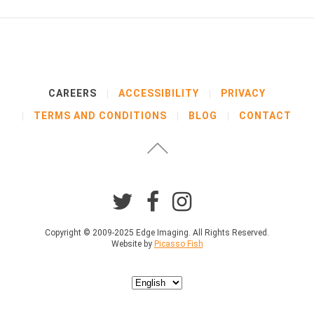
CAREERS
ACCESSIBILITY
PRIVACY
TERMS AND CONDITIONS
BLOG
CONTACT
Copyright © 2009-2025 Edge Imaging. All Rights Reserved.
Website by
Picasso Fish
Choose
a