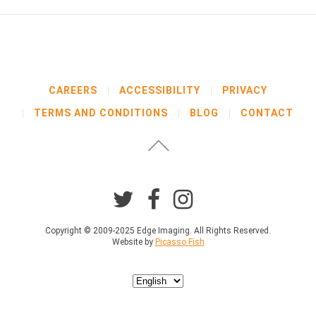
CAREERS
ACCESSIBILITY
PRIVACY
TERMS AND CONDITIONS
BLOG
CONTACT
Copyright © 2009-2025 Edge Imaging. All Rights Reserved.
Website by
Picasso Fish
Choose
a
language