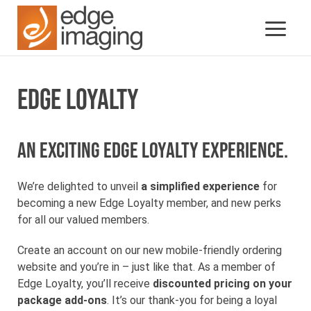
EDGE LOYALTY
An exciting Edge Loyalty experience.
We’re delighted to unveil
a simplified experience
for
becoming a new Edge Loyalty member, and new perks
for all our valued members.
Create an account on our new mobile-friendly ordering
website and you’re in – just like that. As a member of
Edge Loyalty, you’ll receive
discounted pricing on your
package add-ons
. It’s our thank-you for being a loyal