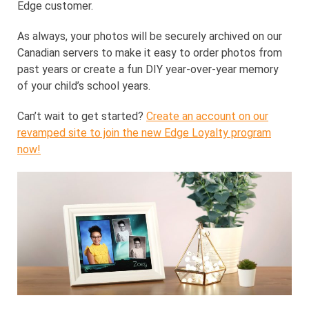
Edge customer.
As always, your photos will be securely archived on our
Canadian servers to make it easy to order photos from
past years or create a fun DIY year-over-year memory
of your child’s school years.
Can’t wait to get started?
Create an account on our
revamped site to join the new Edge Loyalty program
now!