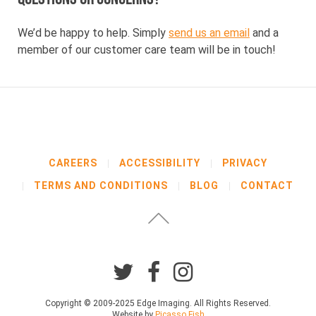
We’d be happy to help. Simply
send us an email
and a
member of our customer care team will be in touch!
CAREERS
ACCESSIBILITY
PRIVACY
TERMS AND CONDITIONS
BLOG
CONTACT
Copyright © 2009-2025 Edge Imaging. All Rights Reserved.
Website by
Picasso Fish