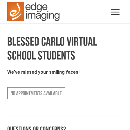
BLESSED CARLO VIRTUAL
SCHOOL STUDENTS
We’ve missed your smiling faces!
Questions or concerns?