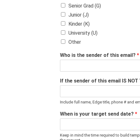
Senior Grad (G)
Junior (J)
Kinder (K)
University (U)
Other
Who is the sender of this email?
*
If the sender of this email IS NOT
Include full name, Edge title, phone # and e
When is your target send date?
*
Keep in mind the time required to build tem