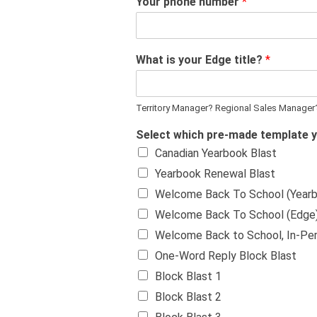
Your phone number
*
What is your Edge title?
*
Territory Manager? Regional Sales Manager
Select which pre-made template 
Canadian Yearbook Blast
Yearbook Renewal Blast
Welcome Back To School (Year
Welcome Back To School (Edge
Welcome Back to School, In-Pe
One-Word Reply Block Blast
Block Blast 1
Block Blast 2