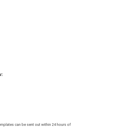
w:
emplates can be sent out within 24 hours of