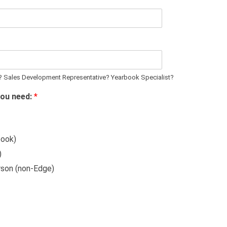
? Sales Development Representative? Yearbook Specialist?
you need:
*
book)
)
rson (non-Edge)