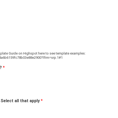
plate Guide on Highspot here to see template examples:
64a6b6159fc78b03e88e2900?lfrm=srp.1#1
g?
*
elect all that apply
*