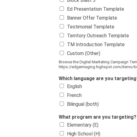
Block Blast 3
Ed Presentation Template
Banner Offer Template
Testimonial Template
Territory Outreach Template
TM Introduction Template
Custom (Other)
Browse the Digital Marketing Campaign Tem
https://edgeimaging.highspot.com/items/
Which language are you targetin
English
French
Bilingual (both)
What program are you targeting? S
Elementary (E)
High School (H)