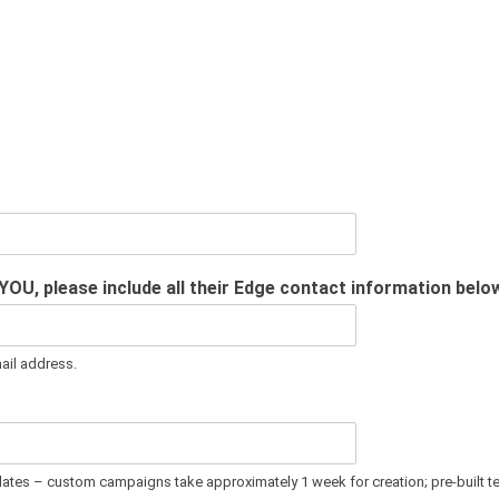
 YOU, please include all their Edge contact information belo
mail address.
plates – custom campaigns take approximately 1 week for creation; pre-built t