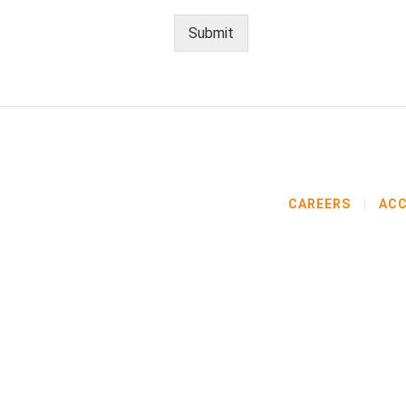
Submit
CAREERS
ACC