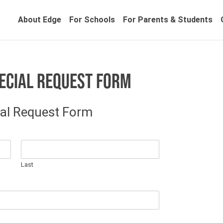
About Edge
For Schools
For Parents & Students
ECIAL REQUEST FORM
al Request Form
Last