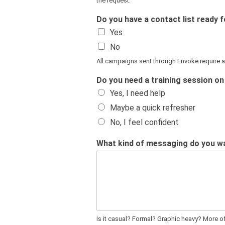
the request.
Do you have a contact list ready
Yes
No
All campaigns sent through Envoke require an
Do you need a training session o
Yes, I need help
Maybe a quick refresher
No, I feel confident
What kind of messaging do you wan
Is it casual? Formal? Graphic heavy? More 