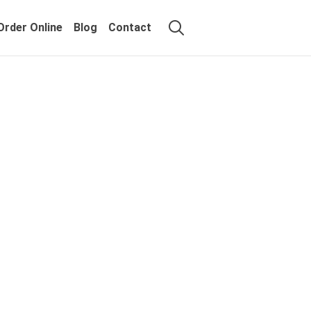
Order Online
Blog
Contact