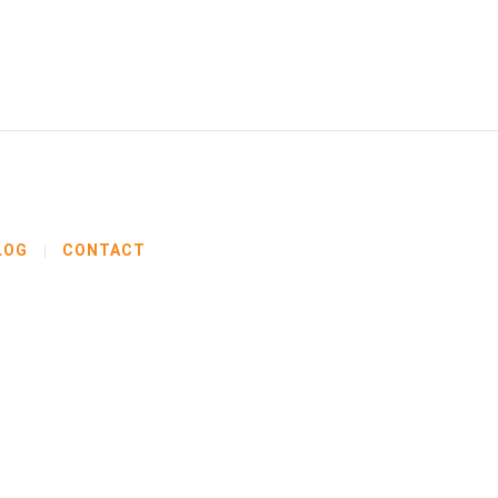
LOG
CONTACT