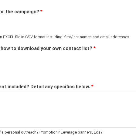
 for the campaign?
*
 EXCEL file in CSV format including: first/last names and email addresses.
n how to download your own contact list?
*
t included? Detail any specifics below.
*
of a personal outreach? Promotion? Leverage banners, Eds?