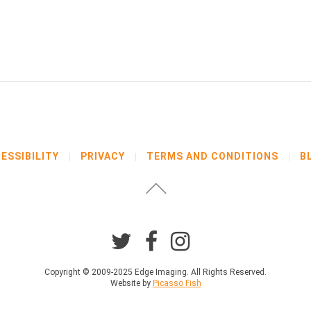
ESSIBILITY
PRIVACY
TERMS AND CONDITIONS
B
Copyright © 2009-2025 Edge Imaging. All Rights Reserved.
Website by
Picasso Fish