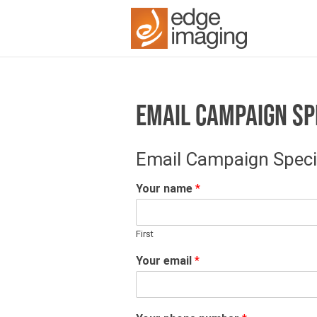
EMAIL CAMPAIGN SP
Email Campaign Speci
Your name
*
First
Your email
*