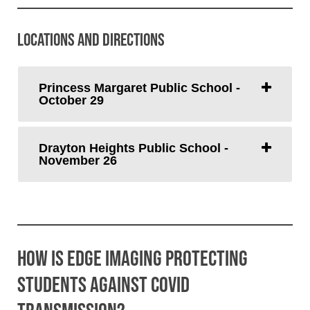
Locations and Directions
Princess Margaret Public School -
October 29
Drayton Heights Public School -
November 26
How is Edge Imaging Protecting
Students Against COVID