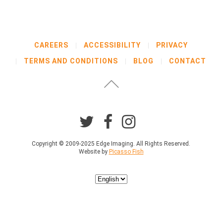
CAREERS
ACCESSIBILITY
PRIVACY
TERMS AND CONDITIONS
BLOG
CONTACT
Copyright © 2009-2025 Edge Imaging. All Rights Reserved.
Website by
Picasso Fish
Choose
a
language