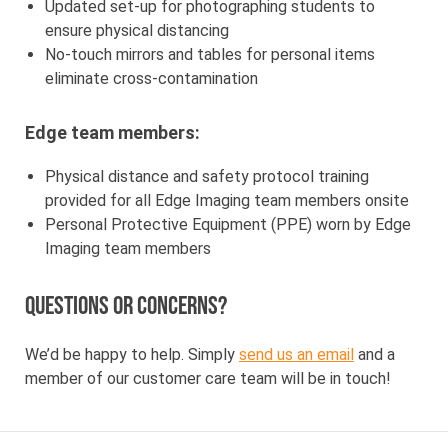
Updated set-up for photographing students to
ensure physical distancing
No-touch mirrors and tables for personal items
eliminate cross-contamination
Edge team members:
Physical distance and safety protocol training
provided for all Edge Imaging team members onsite
Personal Protective Equipment (PPE) worn by Edge
Imaging team members
Questions or concerns?
We’d be happy to help. Simply
send us an email
and a
member of our customer care team will be in touch!