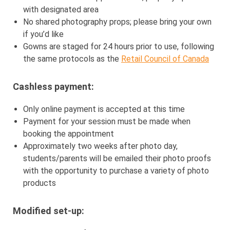
with designated area
No shared photography props; please bring your own
if you’d like
Gowns are staged for 24 hours prior to use, following
the same protocols as the
Retail Council of Canada
Cashless payment:
Only online payment is accepted at this time
Payment for your session must be made when
booking the appointment
Approximately two weeks after photo day,
students/parents will be emailed their photo proofs
with the opportunity to purchase a variety of photo
products
Modified set-up: