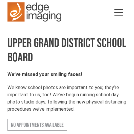
UPPER GRAND DISTRICT SCHOOL
BOARD
We’ve missed your smiling faces!
We know school photos are important to you; they’re
important to us, too! We’ve begun running school day
photo studio days, following the new physical distancing
procedures we’ve implemented.