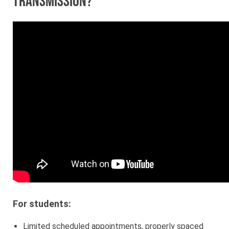
transmission?
For students:
Limited scheduled appointments, properly spaced