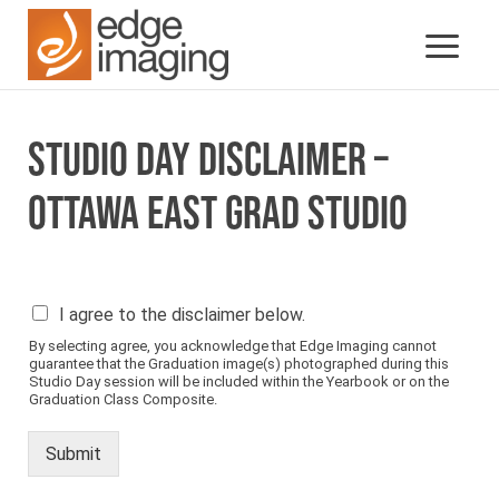
STUDIO DAY DISCLAIMER –
OTTAWA EAST GRAD STUDIO
P
I agree to the disclaimer below.
l
By selecting agree, you acknowledge that Edge Imaging cannot
e
guarantee that the Graduation image(s) photographed during this
a
Studio Day session will be included within the Yearbook or on the
s
Graduation Class Composite.
e
s
Submit
e
e