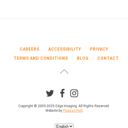
b
e
l
o
w
b
e
f
o
CAREERS
ACCESSIBILITY
PRIVACY
r
TERMS AND CONDITIONS
BLOG
CONTACT
e
p
r
o
c
e
e
d
i
Copyright © 2009-2025 Edge Imaging. All Rights Reserved.
Website by
Picasso Fish
n
g
.
Choose