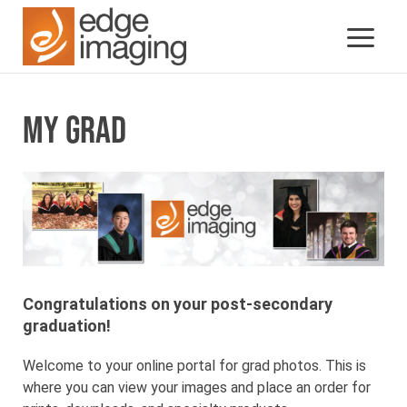
MY GRAD
Congratulations on your post-secondary
graduation!
Welcome to your online portal for grad photos. This is
where you can view your images and place an order for