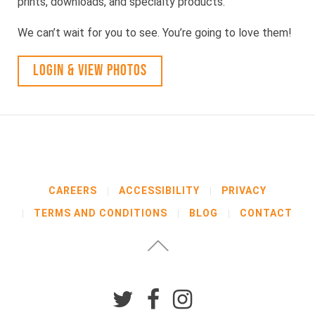
prints, downloads, and specialty products.
We can’t wait for you to see. You’re going to love them!
LOGIN & VIEW PHOTOS
CAREERS
ACCESSIBILITY
PRIVACY
TERMS AND CONDITIONS
BLOG
CONTACT