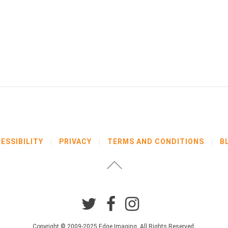
ESSIBILITY
PRIVACY
TERMS AND CONDITIONS
B
Copyright © 2009-2025 Edge Imaging. All Rights Reserved.