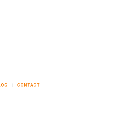
LOG
CONTACT