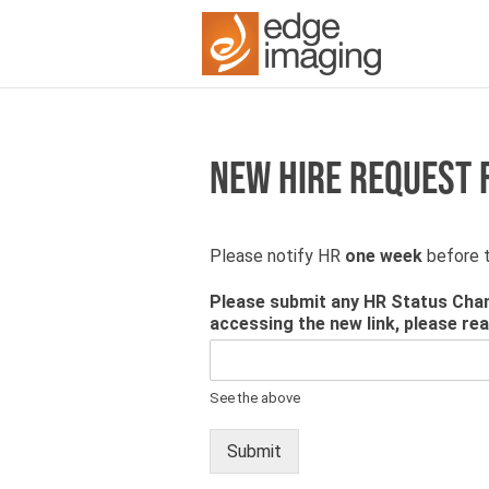
NEW HIRE REQUEST
Please notify HR
one week
before t
Please submit any HR Status Chan
accessing the new link, please re
See the above
Submit