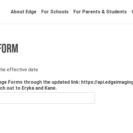
About Edge
For Schools
For Parents & Students
 FORM
he effective date.
ge Forms through the updated link: https://api.edgeimaging
ach out to Eryka and Kane.