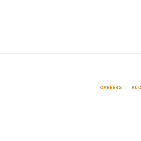
CAREERS
ACC