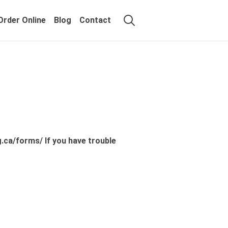
Order Online
Blog
Contact
.ca/forms/ If you have trouble