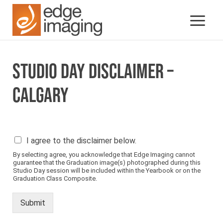
STUDIO DAY DISCLAIMER –
CALGARY
P
I agree to the disclaimer below.
l
By selecting agree, you acknowledge that Edge Imaging cannot
e
guarantee that the Graduation image(s) photographed during this
a
Studio Day session will be included within the Yearbook or on the
s
Graduation Class Composite.
e
s
Submit
e
e