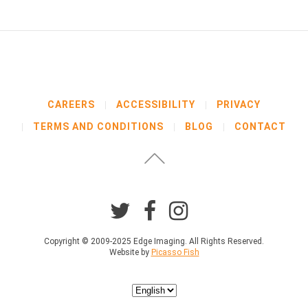
b
e
l
o
w
b
e
f
CAREERS
ACCESSIBILITY
PRIVACY
o
TERMS AND CONDITIONS
BLOG
CONTACT
r
e
p
r
o
c
e
e
d
Copyright © 2009-2025 Edge Imaging. All Rights Reserved.
Website by
Picasso Fish
i
n
g
Choose
.
a