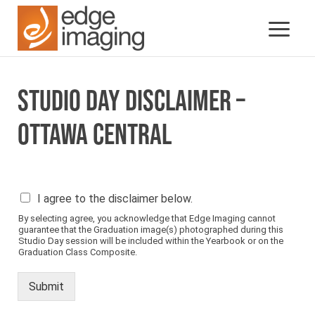
STUDIO DAY DISCLAIMER –
OTTAWA CENTRAL
P
I agree to the disclaimer below.
l
By selecting agree, you acknowledge that Edge Imaging cannot
e
guarantee that the Graduation image(s) photographed during this
a
Studio Day session will be included within the Yearbook or on the
s
Graduation Class Composite.
e
s
Submit
e
e