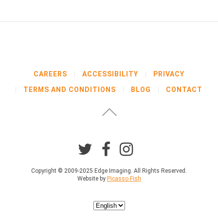
b
e
l
o
w
b
e
f
CAREERS
ACCESSIBILITY
PRIVACY
o
TERMS AND CONDITIONS
BLOG
CONTACT
r
e
p
r
o
c
e
e
d
Copyright © 2009-2025 Edge Imaging. All Rights Reserved.
Website by
Picasso Fish
i
n
g
Choose
.
a