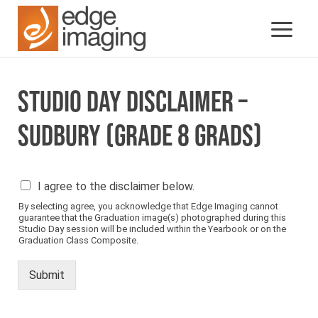
STUDIO DAY DISCLAIMER –
SUDBURY (GRADE 8 GRADS)
P
I agree to the disclaimer below.
l
By selecting agree, you acknowledge that Edge Imaging cannot
e
guarantee that the Graduation image(s) photographed during this
a
Studio Day session will be included within the Yearbook or on the
s
Graduation Class Composite.
e
s
Submit
e
e
b