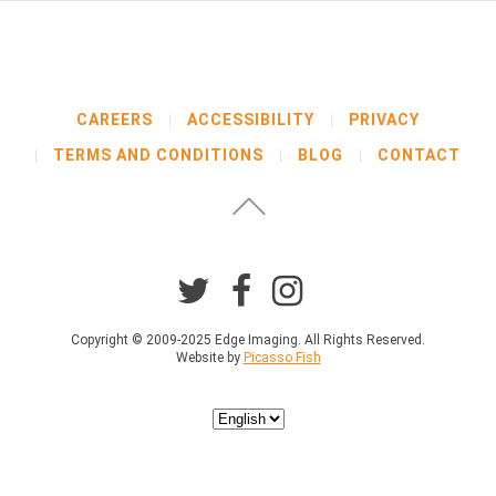
e
l
o
w
b
CAREERS
ACCESSIBILITY
PRIVACY
e
f
TERMS AND CONDITIONS
BLOG
CONTACT
o
r
e
p
r
o
c
e
Copyright © 2009-2025 Edge Imaging. All Rights Reserved.
e
Website by
Picasso Fish
d
i
n
Choose
g
a
.
language
*