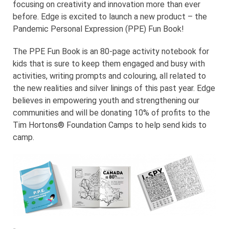
focusing on creativity and innovation more than ever
before. Edge is excited to launch a new product – the
Pandemic Personal Expression (PPE) Fun Book!
The PPE Fun Book is an 80-page activity notebook for
kids that is sure to keep them engaged and busy with
activities, writing prompts and colouring, all related to
the new realities and silver linings of this past year. Edge
believes in empowering youth and strengthening our
communities and will be donating 10% of profits to the
Tim Hortons® Foundation Camps to help send kids to
camp.