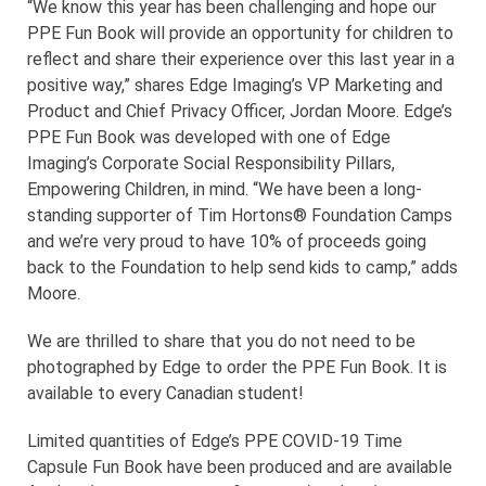
“We know this year has been challenging and hope our
PPE Fun Book will provide an opportunity for children to
reflect and share their experience over this last year in a
positive way,” shares Edge Imaging’s VP Marketing and
Product and Chief Privacy Officer, Jordan Moore. Edge’s
PPE Fun Book was developed with one of Edge
Imaging’s Corporate Social Responsibility Pillars,
Empowering Children, in mind. “We have been a long-
standing supporter of Tim Hortons® Foundation Camps
and we’re very proud to have 10% of proceeds going
back to the Foundation to help send kids to camp,” adds
Moore.
We are thrilled to share that you do not need to be
photographed by Edge to order the PPE Fun Book. It is
available to every Canadian student!
Limited quantities of Edge’s PPE COVID-19 Time
Capsule Fun Book have been produced and are available