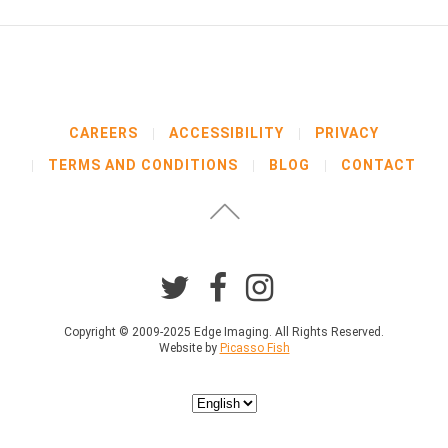
CAREERS
ACCESSIBILITY
PRIVACY
TERMS AND CONDITIONS
BLOG
CONTACT
Copyright © 2009-2025 Edge Imaging. All Rights Reserved.
Website by
Picasso Fish
Choose
a