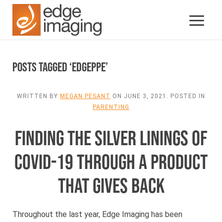
Posts Tagged ‘edgeppe’
WRITTEN BY
MEGAN PESANT
ON
JUNE 3, 2021
. POSTED IN
PARENTING
FINDING THE SILVER LININGS OF
COVID-19 THROUGH A PRODUCT
THAT GIVES BACK
Throughout the last year, Edge Imaging has been