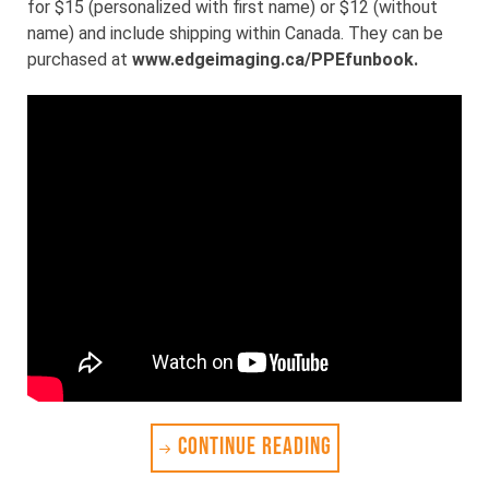
for $15 (personalized with first name) or $12 (without
name) and include shipping within Canada. They can be
purchased at
www.edgeimaging.ca/PPEfunbook
.
CONTINUE READING