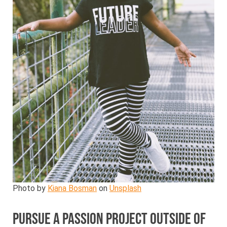
Photo by
Kiana Bosman
on
Unsplash
Pursue a passion project outside of