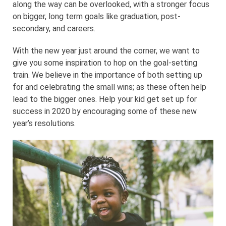
along the way can be overlooked, with a stronger focus
on bigger, long term goals like graduation, post-
secondary, and careers.
With the new year just around the corner, we want to
give you some inspiration to hop on the goal-setting
train. We believe in the importance of both setting up
for and celebrating the small wins; as these often help
lead to the bigger ones. Help your kid get set up for
success in 2020 by encouraging some of these new
year’s resolutions.