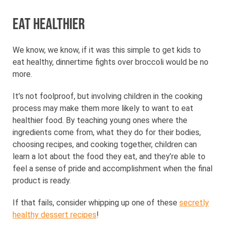
Eat healthier
We know, we know, if it was this simple to get kids to
eat healthy, dinnertime fights over broccoli would be no
more.
It’s not foolproof, but involving children in the cooking
process may make them more likely to want to eat
healthier food. By teaching young ones where the
ingredients come from, what they do for their bodies,
choosing recipes, and cooking together, children can
learn a lot about the food they eat, and they’re able to
feel a sense of pride and accomplishment when the final
product is ready.
If that fails, consider whipping up one of these
secretly
healthy dessert recipes
!