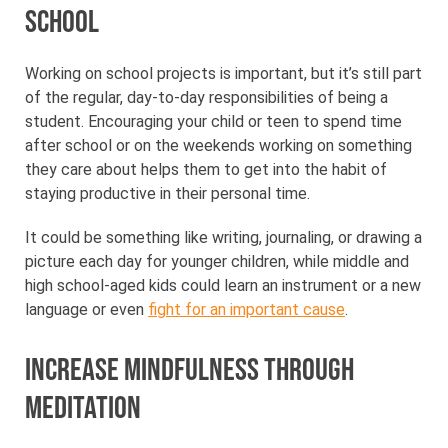
school
Working on school projects is important, but it’s still part
of the regular, day-to-day responsibilities of being a
student. Encouraging your child or teen to spend time
after school or on the weekends working on something
they care about helps them to get into the habit of
staying productive in their personal time.
It could be something like writing, journaling, or drawing a
picture each day for younger children, while middle and
high school-aged kids could learn an instrument or a new
language or even
fight for an important cause
.
Increase mindfulness through
meditation