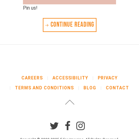
Pin us!
CONTINUE READING
CAREERS
ACCESSIBILITY
PRIVACY
TERMS AND CONDITIONS
BLOG
CONTACT