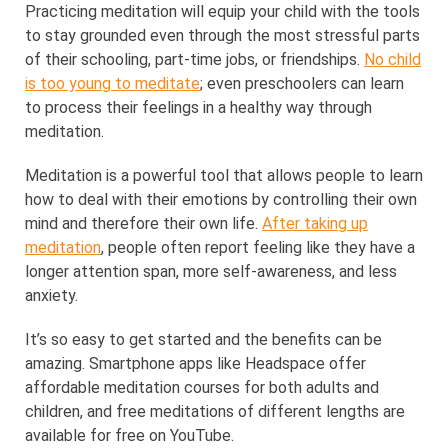
Practicing meditation will equip your child with the tools
to stay grounded even through the most stressful parts
of their schooling, part-time jobs, or friendships.
No child
is too young to meditate
; even preschoolers can learn
to process their feelings in a healthy way through
meditation.
Meditation is a powerful tool that allows people to learn
how to deal with their emotions by controlling their own
mind and therefore their own life.
After taking up
meditation
, people often report feeling like they have a
longer attention span, more self-awareness, and less
anxiety.
It’s so easy to get started and the benefits can be
amazing. Smartphone apps like Headspace offer
affordable meditation courses for both adults and
children, and free meditations of different lengths are
available for free on YouTube.