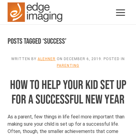
Posts Tagged ‘success’
WRITTEN BY
ALEHNER
ON
DECEMBER 6, 2019
. POSTED IN
PARENTING
HOW TO HELP YOUR KID SET UP
FOR A SUCCESSFUL NEW YEAR
As a parent, few things in life feel more important than
making sure your child is set up for a successful life.
Often, though, the smaller achievements that come