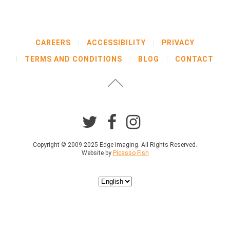
CAREERS
ACCESSIBILITY
PRIVACY
TERMS AND CONDITIONS
BLOG
CONTACT
Copyright © 2009-2025 Edge Imaging. All Rights Reserved.
Website by
Picasso Fish
Choose
a
language