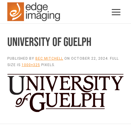
UNIVERSITY OF GUELPH
PUBLISHED BY
BEC MITCHELL
ON
OCTOBER 22, 2024
. FULL
SIZE IS
1000×325
PIXELS.