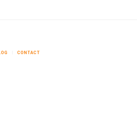
LOG
CONTACT