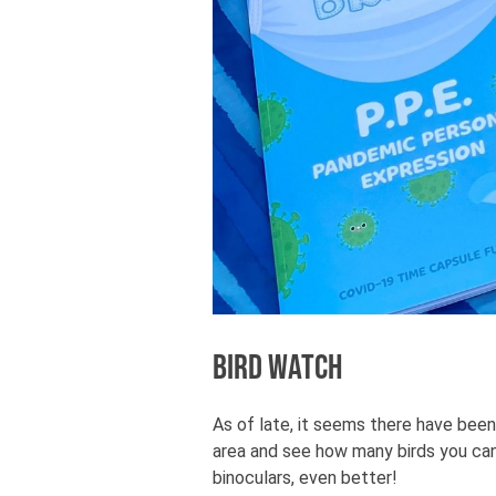
Bird Watch
As of late, it seems there have been
area and see how many birds you can
binoculars, even better!