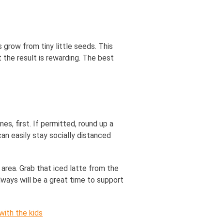
grow from tiny little seeds. This
t the result is rewarding. The best
s, first. If permitted, round up a
n easily stay socially distanced
 area. Grab that iced latte from the
always will be a great time to support
ith the kids