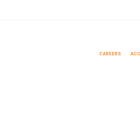
CAREERS
ACC