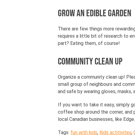
Grow an Edible Garden
There are few things more rewarding
requires a little bit of research to 
part? Eating them, of course!
Community Clean Up
Organize a community clean up! Pleas
small group of neighbours and comm
and safe by wearing gloves, masks, a
If you want to take it easy, simply g
coffee shop around the corner, and pi
local Canadian businesses, like Edge.
Tags:
fun with kids
,
Kids actitivites
,