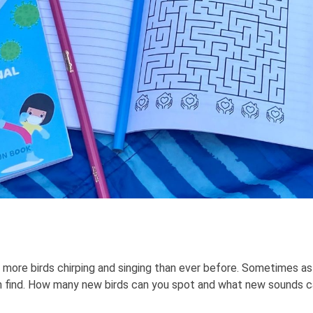
 more birds chirping and singing than ever before. Sometimes as 
 find. How many new birds can you spot and what new sounds can