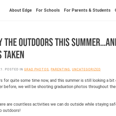
About Edge
For Schools
For Parents & Students
OY THE OUTDOORS THIS SUMMER…AN
S TAKEN
21
. POSTED IN
GRAD PHOTOS
,
PARENTING
,
UNCATEGORIZED
s for quite some time now, and this summer is still looking a bit d
ever before, we will be shooting graduation photos throughout t
re are countless activities we can do outside while staying saf
do outdoors!