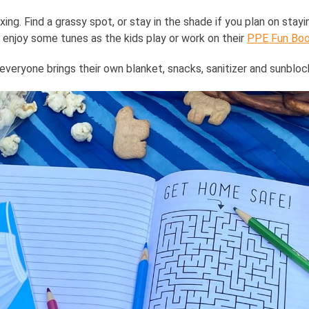
xing. Find a grassy spot, or stay in the shade if you plan on stayin
 enjoy some tunes as the kids play or work on their
PPE Fun Bo
veryone brings their own blanket, snacks, sanitizer and sunbloc