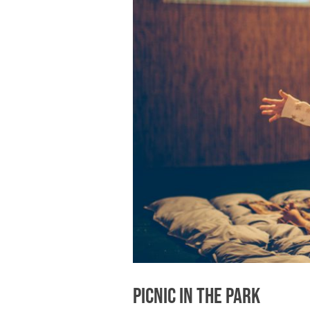
Picnic in the Park