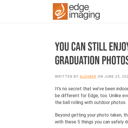
YOU CAN STILL ENJ
GRADUATION PHOTO
WRITTEN BY
ALEHNER
ON
JUNE 23, 20
It’s no secret that we’ve been indoor
be different for Edge, too. Unlike 
the ball rolling with outdoor photos.
Beyond getting your photo taken, the
with these 5 things you can safely 