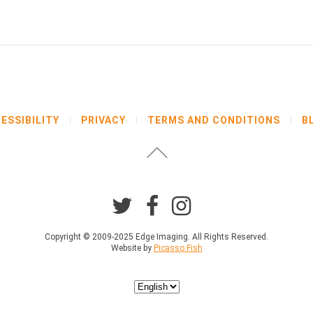
ESSIBILITY
PRIVACY
TERMS AND CONDITIONS
B
Copyright © 2009-2025 Edge Imaging. All Rights Reserved.
Website by
Picasso Fish
Choose
a