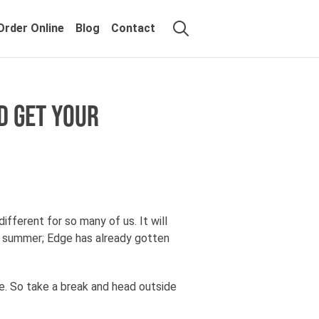
Order Online
Blog
Contact
D GET YOUR
ifferent for so many of us. It will
he summer; Edge has already gotten
e. So take a break and head outside