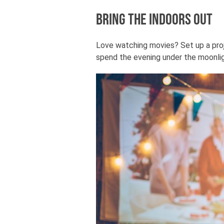
Bring the Indoors Out
Love watching movies? Set up a proje
spend the evening under the moonligh