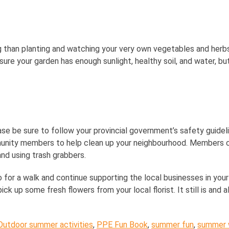
 than planting and watching your very own vegetables and herbs 
ensure your garden has enough sunlight, healthy soil, and water, bu
e be sure to follow your provincial government’s safety guideline
unity members to help clean up your neighbourhood. Members ca
nd using trash grabbers.
o for a walk and continue supporting the local businesses in your
ck up some fresh flowers from your local florist. It still is and 
Outdoor summer activities
,
PPE Fun Book
,
summer fun
,
summer w