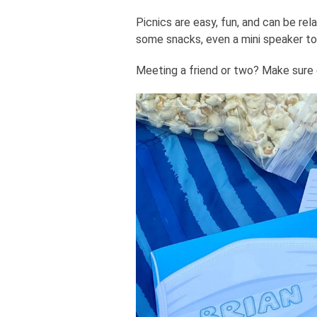
Picnics are easy, fun, and can be rela
some snacks, even a mini speaker to
Meeting a friend or two? Make sure e