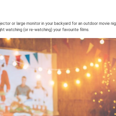
ctor or large monitor in your backyard for an outdoor movie nig
t watching (or re-watching) your favourite films.