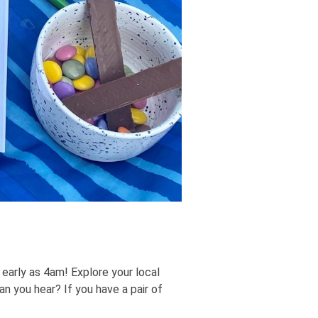
early as 4am! Explore your local
 you hear? If you have a pair of