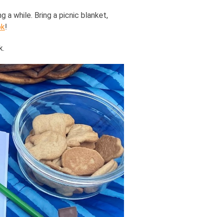
g a while. Bring a picnic blanket,
ok
!
k.