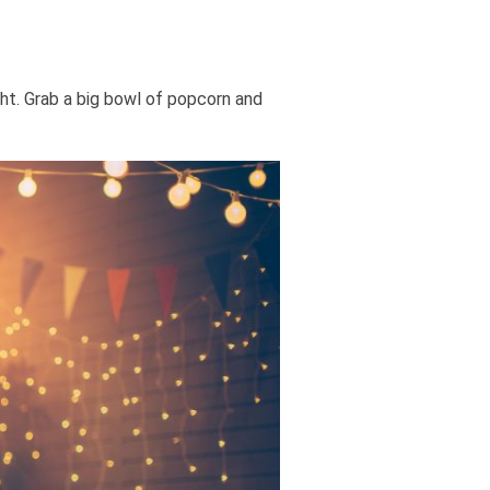
ht. Grab a big bowl of popcorn and