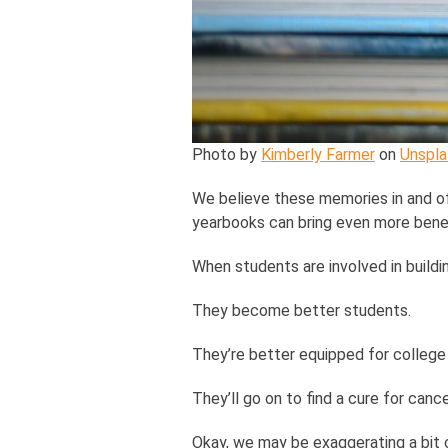
Photo by
Kimberly Farmer
on
Unspla
We believe these memories in and of
yearbooks can bring even more benef
When students are involved in buildi
They become better students.
They’re better equipped for college 
They’ll go on to find a cure for can
Okay, we may be exaggerating a bit o