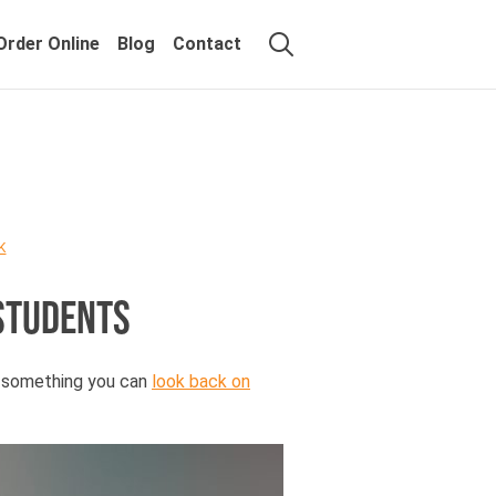
Order Online
Blog
Contact
K
STUDENTS
, something you can
look back on