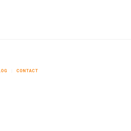
LOG
CONTACT