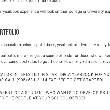
o-op, and it’s a ton of fun to boot.
r yearbook experience will look on their college or university 
ortfolio
r journalism school applications; yearbook students are ready for
le output is more than just a source of pride for those who worked
ely overcame obstacles to get it done. How many admissions adv
RATOR INTERESTED IN STARTING A YEARBOOK FOR YO
R CALL (905) 631-3114 EXT. 270 TO GET STARTED!
PARENT OF A STUDENT WHO WANTS TO DEVELOP SKIL
TO THE PEOPLE AT YOUR SCHOOL OFFICE!