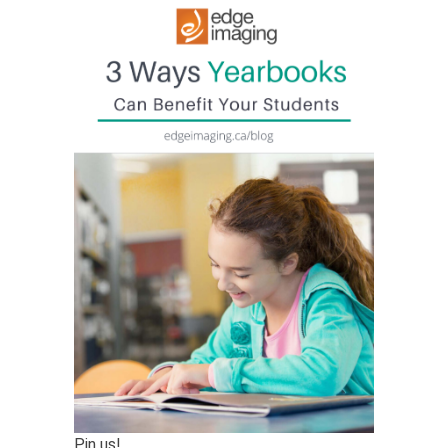
Pin us!