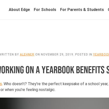
About Edge
For Schools
For Parents & Students
WRITTEN BY
ALEHNER
ON
NOVEMBER 29, 2019
. POSTED IN
YEARBOO
WORKING ON A YEARBOOK BENEFITS 
s
. Who doesn’t? They’re the perfect keepsake of a school year
or when you’re feeling nostalgic.