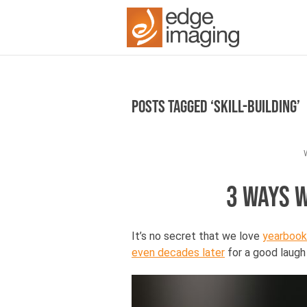
Posts Tagged ‘skill-building’
3 WAYS 
It’s no secret that we love
yearbook
even decades later
for a good laugh 