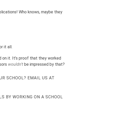
applications! Who knows, maybe they
 it all.
 on it. It’s proof that they worked
isors
wouldn’t
be impressed by that?
UR SCHOOL? EMAIL US AT
LS BY WORKING ON A SCHOOL