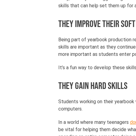
skills that can help set them up for 
They improve their soft
Being part of yearbook production re
skills are important as they continu
more important as students enter po
It’s a fun way to develop these skill
They gain hard skills
Students working on their yearbook wi
computers.
In a world where many teenagers
do
be vital for helping them decide wha