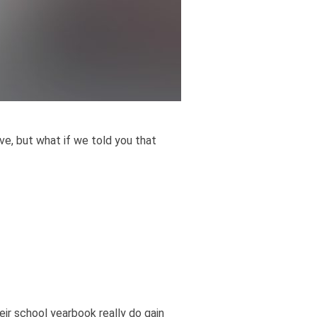
e, but what if we told you that
ir school yearbook really do gain