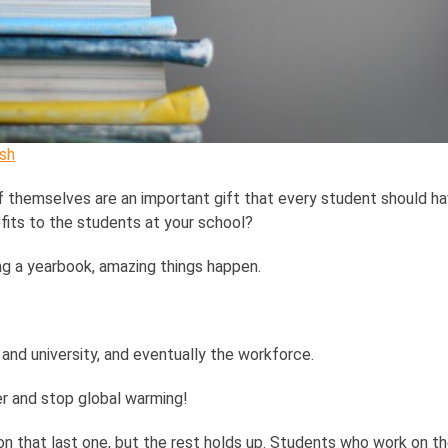
sh
 themselves are an important gift that every student should hav
its to the students at your school?
ng a yearbook, amazing things happen.
and university, and eventually the workforce.
cer and stop global warming!
n that last one, but the rest holds up. Students who work on the