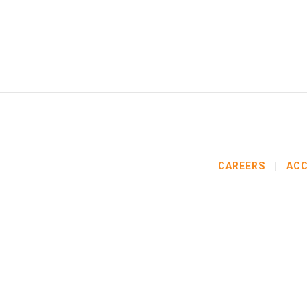
CAREERS
ACC