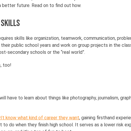
a better future. Read on to find out how.
 skills
quires skills like organization, teamwork, communication, proble
e their public school years and work on group projects in the cl
st-secondary schools or the “real world”.
s, too!
ll have to learn about things like photography, journalism, grap
n’t know what kind of career they want
, gaining firsthand exper
t to do when they finish high school. It serves as a lower risk e