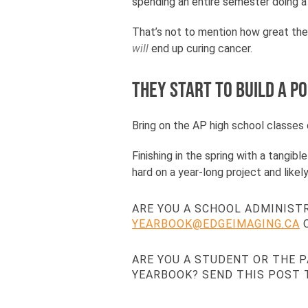
spending an entire semester doing a c
That’s not to mention how great thei
will
end up curing cancer.
They start to build a p
Bring on the AP high school classes o
Finishing in the spring with a tangib
hard on a year-long project and lik
ARE YOU A SCHOOL ADMINIST
YEARBOOK@EDGEIMAGING.CA
O
ARE YOU A STUDENT OR THE 
YEARBOOK? SEND THIS POST 