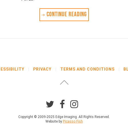
CONTINUE READING
ESSIBILITY
PRIVACY
TERMS AND CONDITIONS
B
Copyright © 2009-2025 Edge Imaging. All Rights Reserved.
Website by
Picasso Fish