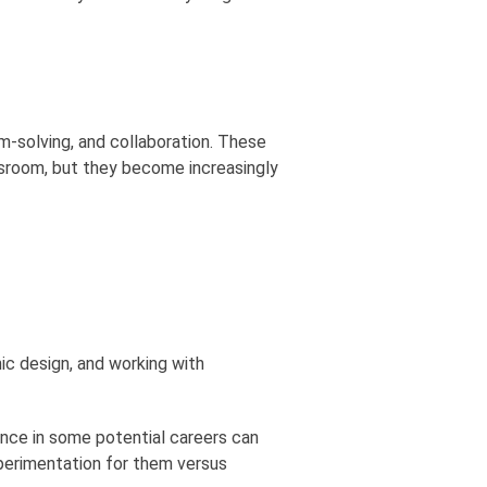
m-solving, and collaboration. These
assroom, but they become increasingly
hic design, and working with
ience in some potential careers can
xperimentation for them versus