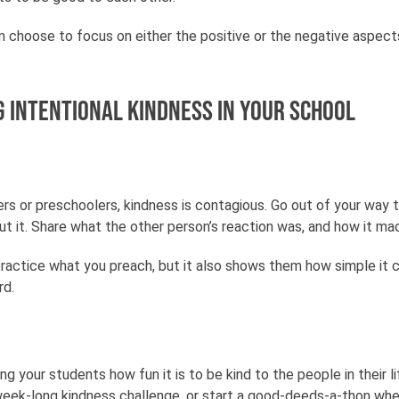
n choose to focus on either the positive or the negative aspec
g intentional kindness in your school
s or preschoolers, kindness is contagious. Go out of your way to
t it. Share what the other person’s reaction was, and how it ma
ractice what you preach, but it also shows them how simple it 
rd.
your students how fun it is to be kind to the people in their l
 week-long kindness challenge, or start a good-deeds-a-thon wh