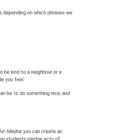
ts depending on which phrases we
 be kind to a neighbour or a
de you feel.
can be to do something nice, and
ife! Maybe you can create an
ere students pledge acts of