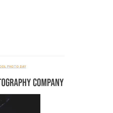
OOL PHOTO DAY
OTOGRAPHY COMPANY