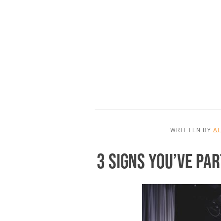
WRITTEN BY
A
3 SIGNS YOU’VE P