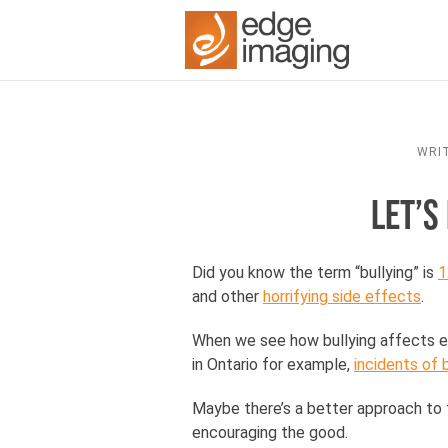
WRI
LET’S
Did you know the term “bullying” is
1
and other
horrifying side effects
.
When we see how bullying affects ev
in Ontario for example,
incidents of
Maybe there’s a better approach to t
encouraging the good.