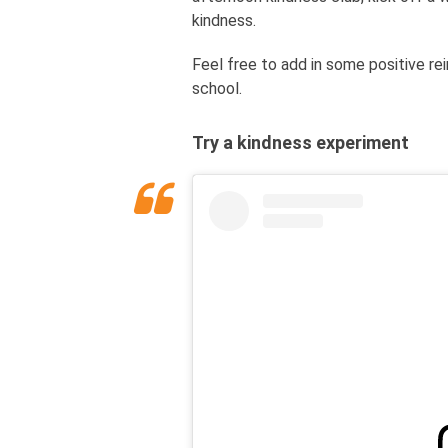
kindness.
Feel free to add in some positive r
school.
Try a kindness experiment