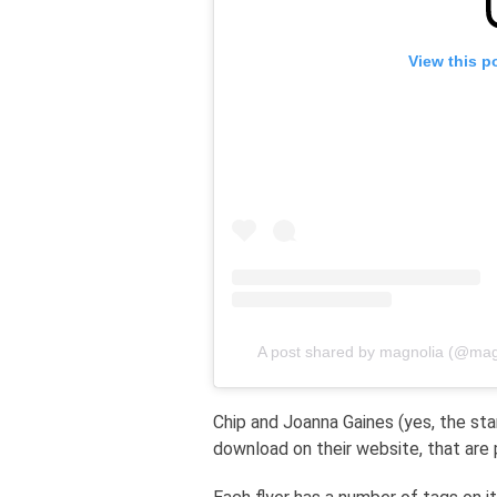
View this p
A post shared by magnolia (@mag
Chip and Joanna Gaines (yes, the st
download on their website, that are p