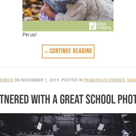
Pin us!
CONTINUE READING
LEHNER
ON
NOVEMBER 1, 2019
. POSTED IN
PRINCIPAL'S CORNER
,
SCH
ARTNERED WITH A GREAT SCHOOL PH