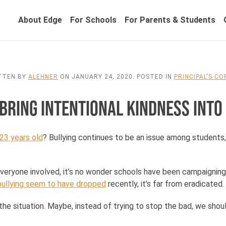
About Edge
For Schools
For Parents & Students
TTEN BY
ALEHNER
ON
JANUARY 24, 2020
. POSTED IN
PRINCIPAL'S C
 BRING INTENTIONAL KINDNESS INTO
23 years old
? Bullying continues to be an issue among students
eryone involved, it’s no wonder schools have been campaigning a
 bullying seem to have dropped
recently, it’s far from eradicated.
he situation. Maybe, instead of trying to stop the bad, we shou