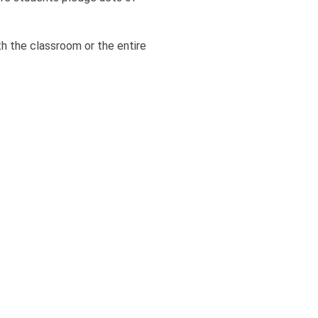
h the classroom or the entire