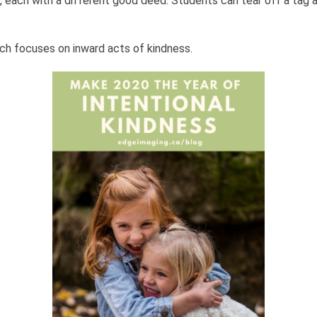
t, each with a different good deed. Students can tear off a tag
ch focuses on inward acts of kindness.