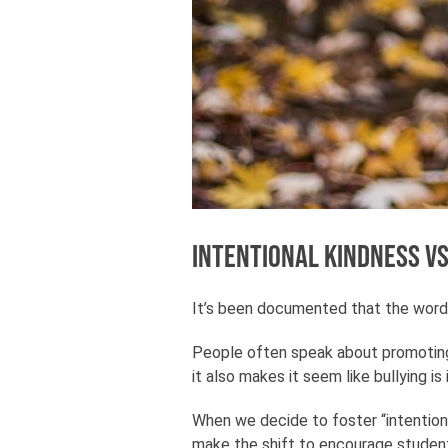
Intentional kindness vs
It’s been documented that the wor
People often speak about promoting 
it also makes it seem like bullying is
When we decide to foster “intentiona
make the shift to encourage student