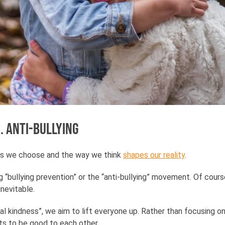
. anti-bullying
ds we choose and the way we think
shapes our reality
.
“bullying prevention” or the “anti-bullying” movement. Of cours
 inevitable.
l kindness”, we aim to lift everyone up. Rather than focusing on
s to be good to each other.