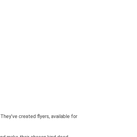
. They’ve created flyers, available for