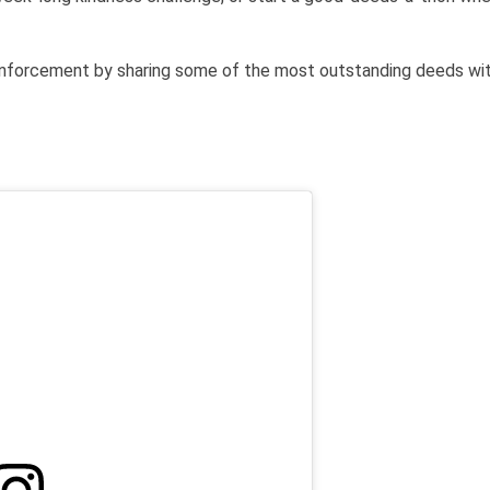
einforcement by sharing some of the most outstanding deeds wit