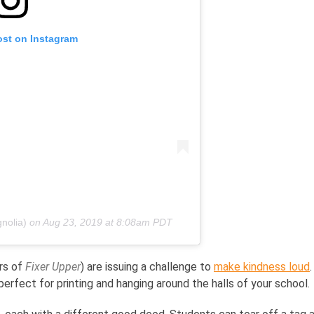
ost on Instagram
nolia)
on
Aug 23, 2019 at 8:08am PDT
ars of
Fixer Upper
) are issuing a challenge to
make kindness loud
erfect for printing and hanging around the halls of your school.