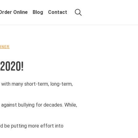
Order Online
Blog
Contact
ORNER
 2020!
, with many short-term, long-term,
gainst bullying for decades. While,
ld be putting more effort into