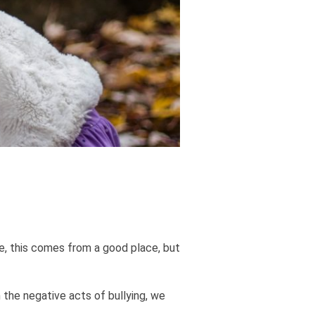
e, this comes from a good place, but
 the negative acts of bullying, we