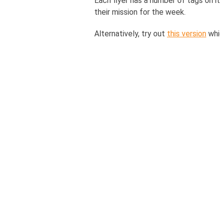
Each flyer has a number of tags on i
their mission for the week.
Alternatively, try out
this version
whi