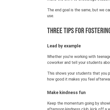
The end goal is the same, but we ca
use.
Three tips for fosterin
Lead by example
Whether you’re working with teenager
coworker and tell your students abou
This shows your students that you p
how good it makes you feel afterwa
Make kindness fun
Keep the momentum going by showing 
afternoon kindness club, kick off a